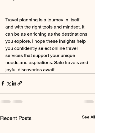
Travel planning is a journey in itself, 
and with the right tools and mindset, it 
can be as enriching as the destinations 
you explore. I hope these insights help 
you confidently select online travel 
services that support your unique 
needs and aspirations. Safe travels and 
joyful discoveries await!
See All
Recent Posts