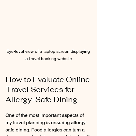
Eye-level view of a laptop screen displaying 
a travel booking website
How to Evaluate Online 
Travel Services for 
Allergy-Safe Dining
One of the most important aspects of 
my travel planning is ensuring allergy-
safe dining. Food allergies can turn a 