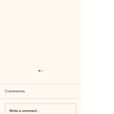
Comments
Welcome to Yo
Why I Created A Safe
Write a comment...