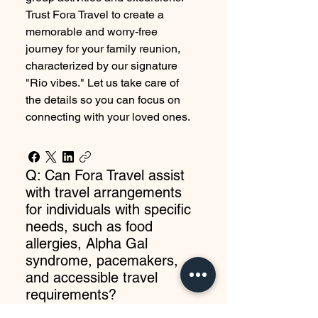
Trust Fora Travel to create a
memorable and worry-free
journey for your family reunion,
characterized by our signature
"Rio vibes." Let us take care of
the details so you can focus on
connecting with your loved ones.
Q: Can Fora Travel assist
with travel arrangements
for individuals with specific
needs, such as food
allergies, Alpha Gal
syndrome, pacemakers,
and accessible travel
requirements?