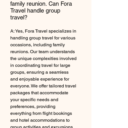
family reunion. Can Fora
Travel handle group
travel?
A: Yes, Fora Travel specializes in
handling group travel for various
occasions, including family
reunions. Our team understands
the unique complexities involved
in coordinating travel for large
groups, ensuring a seamless
and enjoyable experience for
everyone. We offer tailored travel
packages that accommodate
your specific needs and
preferences, providing
everything from flight bookings
and hotel accommodations to
group activities and excursions.