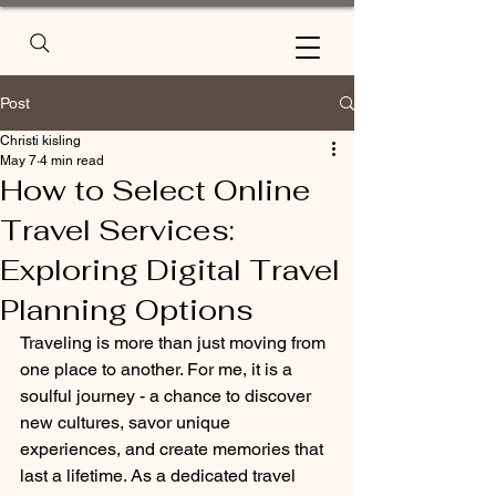
Post
Christi kisling
May 7
4 min read
How to Select Online
Travel Services:
Exploring Digital Travel
Planning Options
Traveling is more than just moving from 
one place to another. For me, it is a 
soulful journey - a chance to discover 
new cultures, savor unique 
experiences, and create memories that 
last a lifetime. As a dedicated travel 