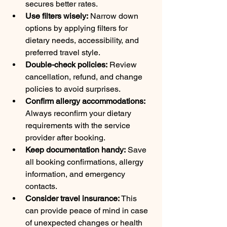
secures better rates.
Use filters wisely:
 Narrow down 
options by applying filters for 
dietary needs, accessibility, and 
preferred travel style.
Double-check policies:
 Review 
cancellation, refund, and change 
policies to avoid surprises.
Confirm allergy accommodations:
Always reconfirm your dietary 
requirements with the service 
provider after booking.
Keep documentation handy:
 Save 
all booking confirmations, allergy 
information, and emergency 
contacts.
Consider travel insurance:
 This 
can provide peace of mind in case 
of unexpected changes or health 