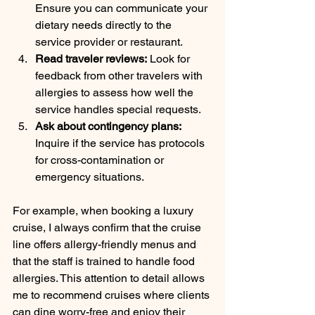
Ensure you can communicate your 
dietary needs directly to the 
service provider or restaurant.
Read traveler reviews:
 Look for 
feedback from other travelers with 
allergies to assess how well the 
service handles special requests.
Ask about contingency plans:
Inquire if the service has protocols 
for cross-contamination or 
emergency situations.
For example, when booking a luxury 
cruise, I always confirm that the cruise 
line offers allergy-friendly menus and 
that the staff is trained to handle food 
allergies. This attention to detail allows 
me to recommend cruises where clients 
can dine worry-free and enjoy their 