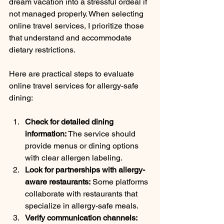
dream vacation into a stressful ordeal if 
not managed properly. When selecting 
online travel services, I prioritize those 
that understand and accommodate 
dietary restrictions.
Here are practical steps to evaluate 
online travel services for allergy-safe 
dining:
Check for detailed dining 
information:
 The service should 
provide menus or dining options 
with clear allergen labeling.
Look for partnerships with allergy-
aware restaurants:
 Some platforms 
collaborate with restaurants that 
specialize in allergy-safe meals.
Verify communication channels: