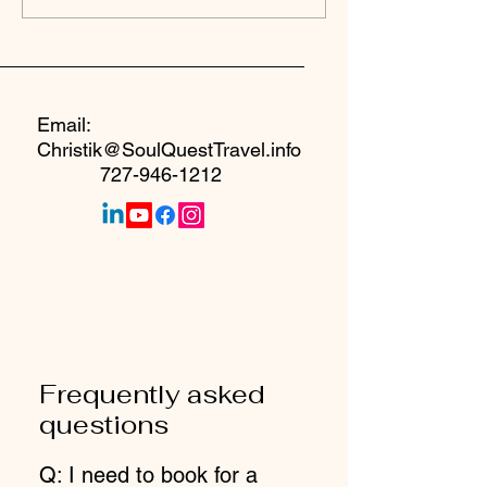
Seat at the Table
Email:
Christik@SoulQuestTravel.info
727-946-1212
Frequently asked
questions
Q: I need to book for a