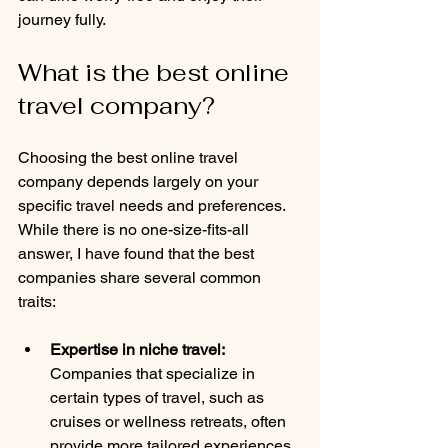
journey fully.
What is the best online 
travel company?
Choosing the best online travel 
company depends largely on your 
specific travel needs and preferences. 
While there is no one-size-fits-all 
answer, I have found that the best 
companies share several common 
traits:
Expertise in niche travel:
Companies that specialize in 
certain types of travel, such as 
cruises or wellness retreats, often 
provide more tailored experiences.