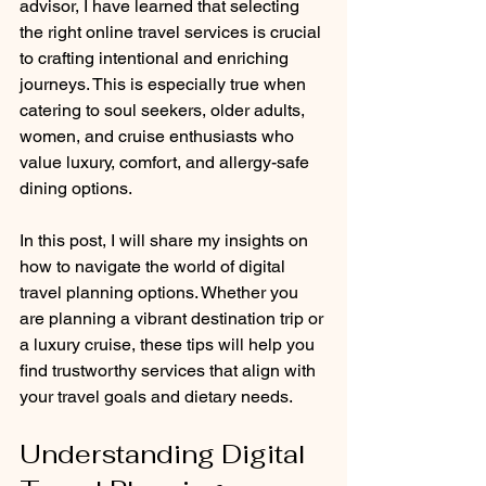
advisor, I have learned that selecting 
the right online travel services is crucial 
to crafting intentional and enriching 
journeys. This is especially true when 
catering to soul seekers, older adults, 
women, and cruise enthusiasts who 
value luxury, comfort, and allergy-safe 
dining options.
In this post, I will share my insights on 
how to navigate the world of digital 
travel planning options. Whether you 
are planning a vibrant destination trip or 
a luxury cruise, these tips will help you 
find trustworthy services that align with 
your travel goals and dietary needs.
Understanding Digital 