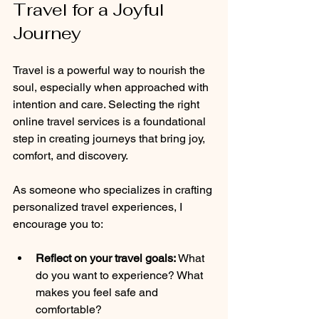
Travel for a Joyful 
Journey
Travel is a powerful way to nourish the 
soul, especially when approached with 
intention and care. Selecting the right 
online travel services is a foundational 
step in creating journeys that bring joy, 
comfort, and discovery.
As someone who specializes in crafting 
personalized travel experiences, I 
encourage you to:
Reflect on your travel goals:
 What 
do you want to experience? What 
makes you feel safe and 
comfortable?