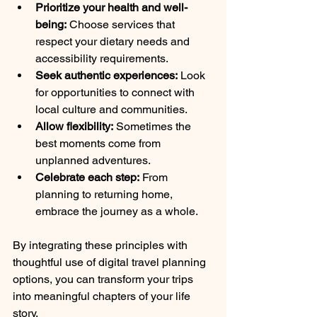
Prioritize your health and well-
being:
 Choose services that 
respect your dietary needs and 
accessibility requirements.
Seek authentic experiences:
 Look 
for opportunities to connect with 
local culture and communities.
Allow flexibility:
 Sometimes the 
best moments come from 
unplanned adventures.
Celebrate each step:
 From 
planning to returning home, 
embrace the journey as a whole.
By integrating these principles with 
thoughtful use of digital travel planning 
options, you can transform your trips 
into meaningful chapters of your life 
story.