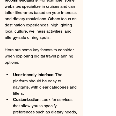
recommendations
. For example, some 
websites specialize in cruises and can 
tailor itineraries based on your interests 
and dietary restrictions. Others focus on 
destination experiences, highlighting 
local culture, wellness activities, and 
allergy-safe dining spots.
Here are some key factors to consider 
when exploring digital travel planning 
options:
User-friendly interface:
 The 
platform should be easy to 
navigate, with clear categories and 
filters.
Customization:
 Look for services 
that allow you to specify 
preferences such as dietary needs, 