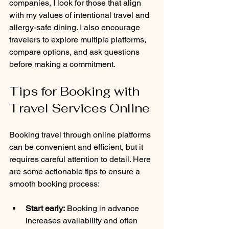
companies, I look for those that align 
with my values of intentional travel and 
allergy-safe dining. I also encourage 
travelers to explore multiple platforms, 
compare options, and ask questions 
before making a commitment.
Tips for Booking with 
Travel Services Online
Booking travel through online platforms 
can be convenient and efficient, but it 
requires careful attention to detail. Here 
are some actionable tips to ensure a 
smooth booking process:
Start early:
 Booking in advance 
increases availability and often 