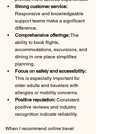
Strong customer service:
Responsive and knowledgeable 
support teams make a significant 
difference.
Comprehensive offerings:
 The 
ability to book flights, 
accommodations, excursions, and 
dining in one place simplifies 
planning.
Focus on safety and accessibility:
This is especially important for 
older adults and travelers with 
allergies or mobility concerns.
Positive reputation:
 Consistent 
positive reviews and industry 
recognition indicate reliability.
When I recommend online travel 