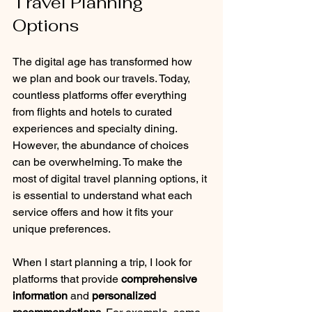
Travel Planning 
Options
The digital age has transformed how 
we plan and book our travels. Today, 
countless platforms offer everything 
from flights and hotels to curated 
experiences and specialty dining. 
However, the abundance of choices 
can be overwhelming. To make the 
most of digital travel planning options, it 
is essential to understand what each 
service offers and how it fits your 
unique preferences.
When I start planning a trip, I look for 
platforms that provide 
comprehensive 
information
 and 
personalized 