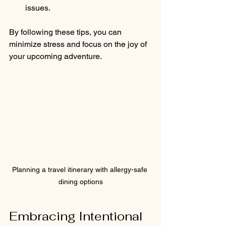
issues.
By following these tips, you can 
minimize stress and focus on the joy of 
your upcoming adventure.
Planning a travel itinerary with allergy-safe 
dining options
Embracing Intentional 