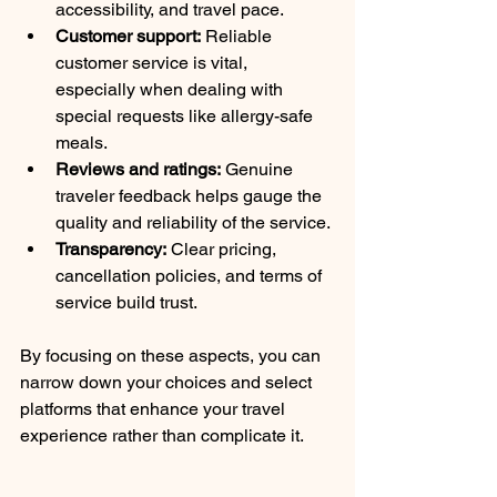
accessibility, and travel pace.
Customer support:
 Reliable 
customer service is vital, 
especially when dealing with 
special requests like allergy-safe 
meals.
Reviews and ratings:
 Genuine 
traveler feedback helps gauge the 
quality and reliability of the service.
Transparency:
 Clear pricing, 
cancellation policies, and terms of 
service build trust.
By focusing on these aspects, you can 
narrow down your choices and select 
platforms that enhance your travel 
experience rather than complicate it.