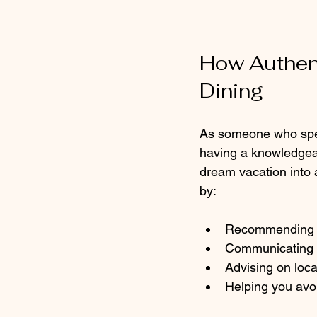
How Authent
Dining
As someone who speci
having a knowledgeab
dream vacation into a
by:
Recommending re
Communicating yo
Advising on local
Helping you avo