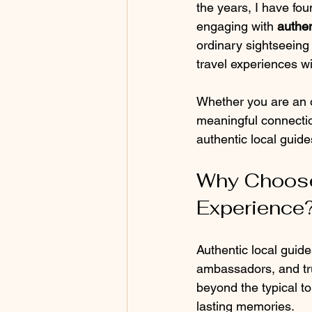
the years, I have fou
engaging with 
authen
ordinary sightseeing 
travel experiences wi
Whether you are an o
meaningful connection
authentic local guid
Why Choose 
Experience
Authentic local guide
ambassadors, and tru
beyond the typical t
lasting memories.