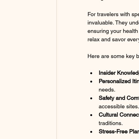
For travelers with sp
invaluable. They und
ensuring your health 
relax and savor eve
Here are some key ben
Insider Knowled
Personalized Iti
needs.
Safety and Comf
accessible sites
Cultural Connec
traditions.
Stress-Free Pla