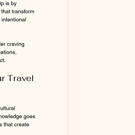
p is by 
 that transform 
intentional 
er craving 
ations, 
ct.
r Travel 
ultural 
knowledge goes 
 that create 