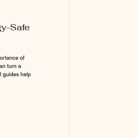
y-Safe 
ortance of 
an turn a 
l guides help 