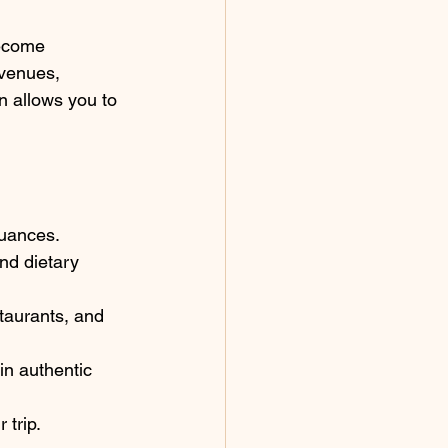
become 
 venues, 
n allows you to 
nuances.
nd dietary 
staurants, and 
in authentic 
 trip.