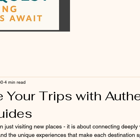
30
4 min read
 Your Trips with Authe
uides
n just visiting new places - it is about connecting deeply 
 and the unique experiences that make each destination s