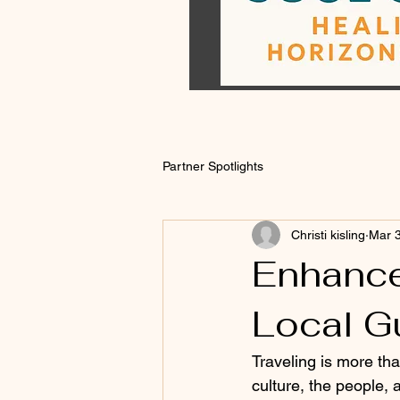
Partner Spotlights
Christi kisling
Mar 
Enhance
Local G
Traveling is more tha
culture, the people,