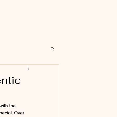
ntic
with the 
pecial. Over 