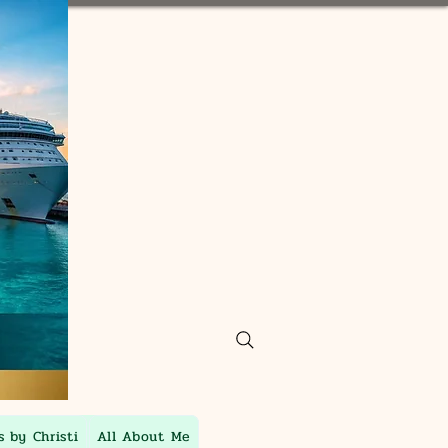
s by Christi
All About Me