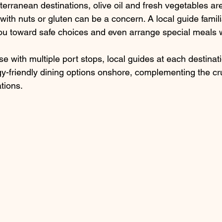
erranean destinations, olive oil and fresh vegetables are
ith nuts or gluten can be a concern. A local guide famili
ou toward safe choices and even arrange special meals 
e with multiple port stops, local guides at each destinat
y-friendly dining options onshore, complementing the cru
ions.