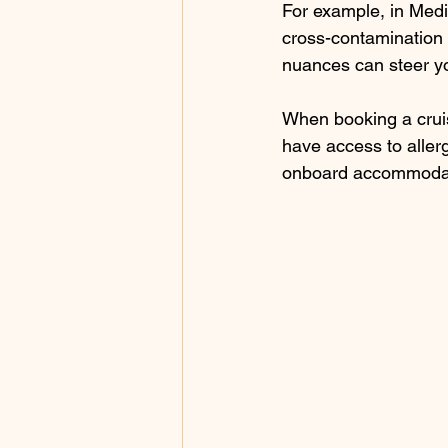
For example, in Medit
cross-contamination w
nuances can steer y
When booking a cruis
have access to allerg
onboard accommodat