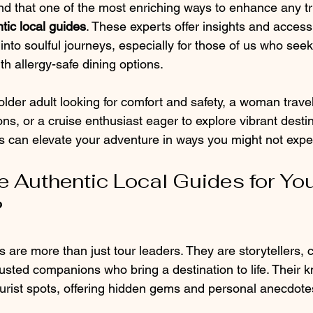
nd that one of the most enriching ways to enhance any tri
tic local guides
. These experts offer insights and access
into soulful journeys, especially for those of us who seek 
th allergy-safe dining options.
lder adult looking for comfort and safety, a woman travel
s, or a cruise enthusiast eager to explore vibrant destin
es can elevate your adventure in ways you might not expe
Authentic Local Guides for You
?
s are more than just tour leaders. They are storytellers, c
sted companions who bring a destination to life. Their 
ourist spots, offering hidden gems and personal anecdotes