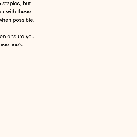
 staples, but 
ar with these 
when possible.
ion ensure you 
ise line’s 