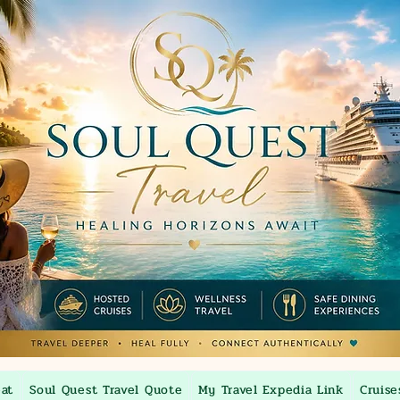
eat
Soul Quest Travel Quote
My Travel Expedia Link
Cruise