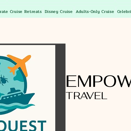
rate Cruise Retreats
Disney Cruise
Adults-Only Cruise
Celebr
EMPOW
TRAVEL