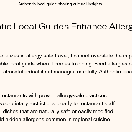
Authentic local guide sharing cultural insights
ic Local Guides Enhance Allerg
alizes in allergy-safe travel, I cannot overstate the imp
le local guide when it comes to dining. Food allergies c
 stressful ordeal if not managed carefully. Authentic loca
staurants with proven allergy-safe practices.
ur dietary restrictions clearly to restaurant staff.
 dishes that are naturally safe or easily modified.
id hidden allergens common in regional cuisine.