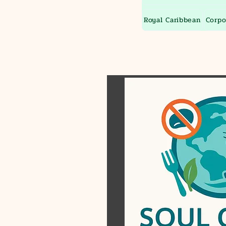
Royal Caribbean
Corpo