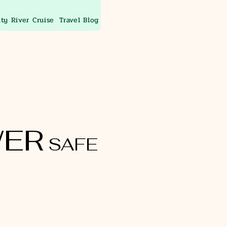
ity River Cruise
Travel Blog
ER
SAFE