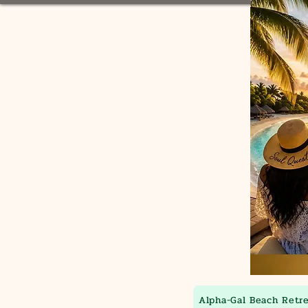
Alpha-Gal Beach Retr