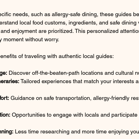
ecific needs, such as allergy-safe dining, these guides 
erstand local food customs, ingredients, and safe dining
and enjoyment are prioritized. This personalized attentio
ry moment without worry.
efits of traveling with authentic local guides:
ge:
 Discover off-the-beaten-path locations and cultural 
neraries:
 Tailored experiences that match your interests a
ort:
 Guidance on safe transportation, allergy-friendly re
.
tion:
 Opportunities to engage with locals and participate 
nning:
 Less time researching and more time enjoying your