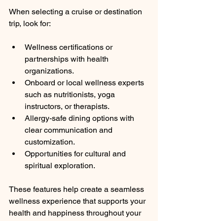
When selecting a cruise or destination 
trip, look for:
Wellness certifications or 
partnerships with health 
organizations.
Onboard or local wellness experts 
such as nutritionists, yoga 
instructors, or therapists.
Allergy-safe dining options with 
clear communication and 
customization.
Opportunities for cultural and 
spiritual exploration.
These features help create a seamless 
wellness experience that supports your 
health and happiness throughout your 