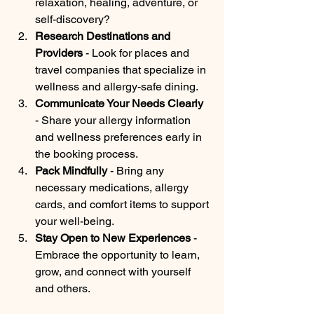
relaxation, healing, adventure, or 
self-discovery?
Research Destinations and 
Providers
 - Look for places and 
travel companies that specialize in 
wellness and allergy-safe dining.
Communicate Your Needs Clearly
- Share your allergy information 
and wellness preferences early in 
the booking process.
Pack Mindfully
 - Bring any 
necessary medications, allergy 
cards, and comfort items to support 
your well-being.
Stay Open to New Experiences
 - 
Embrace the opportunity to learn, 
grow, and connect with yourself 
and others.