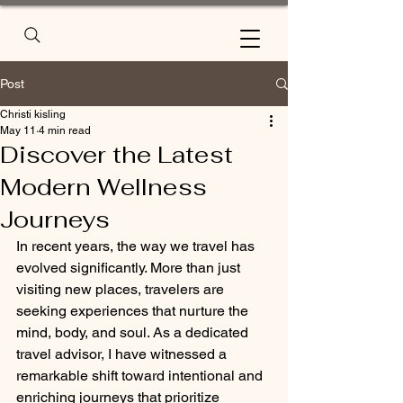
Post
Christi kisling
May 11
4 min read
Discover the Latest
Modern Wellness
Journeys
In recent years, the way we travel has 
evolved significantly. More than just 
visiting new places, travelers are 
seeking experiences that nurture the 
mind, body, and soul. As a dedicated 
travel advisor, I have witnessed a 
remarkable shift toward intentional and 
enriching journeys that prioritize 