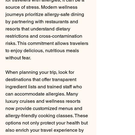
source of stress. Modern wellness 
journeys prioritize allergy-safe dining 
by partnering with restaurants and 
resorts that understand dietary 
restrictions and cross-contamination 
risks. This commitment allows travelers 
to enjoy delicious, nutritious meals 
without fear.
When planning your trip, look for 
destinations that offer transparent 
ingredient lists and trained staff who 
can accommodate allergies. Many 
luxury cruises and wellness resorts 
now provide customized menus and 
allergy-friendly cooking classes. These 
options not only protect your health but 
also enrich your travel experience by 