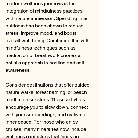
modern wellness journeys is the 
integration of mindfulness practices 
with nature immersion. Spending time 
outdoors has been shown to reduce 
stress, improve mood, and boost 
overall well-being. Combining this with 
mindfulness techniques such as 
meditation or breathwork creates a 
holistic approach to healing and self-
awareness.
Consider destinations that offer guided 
nature walks, forest bathing, or beach 
meditation sessions. These activities 
encourage you to slow down, connect 
with your surroundings, and cultivate 
inner peace. For those who enjoy 
cruises, many itineraries now include 
wellness excursions that focus on 