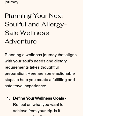
journey.
Planning Your Next 
Soulful and Allergy-
Safe Wellness 
Adventure
Planning a wellness journey that aligns 
with your soul’s needs and dietary 
requirements takes thoughtful 
preparation. Here are some actionable 
steps to help you create a fulfilling and 
safe travel experience:
Define Your Wellness Goals
 - 
Reflect on what you want to 
achieve from your trip. Is it 