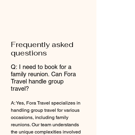
Frequently asked
questions
Q: I need to book for a
family reunion. Can Fora
Travel handle group
travel?
A: Yes, Fora Travel specializes in
handling group travel for various
occasions, including family
reunions. Our team understands
the unique complexities involved