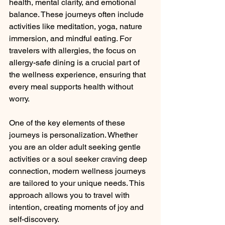
health, mental clarity, and emotional 
balance. These journeys often include 
activities like meditation, yoga, nature 
immersion, and mindful eating. For 
travelers with allergies, the focus on 
allergy-safe dining is a crucial part of 
the wellness experience, ensuring that 
every meal supports health without 
worry.
One of the key elements of these 
journeys is personalization. Whether 
you are an older adult seeking gentle 
activities or a soul seeker craving deep 
connection, modern wellness journeys 
are tailored to your unique needs. This 
approach allows you to travel with 
intention, creating moments of joy and 
self-discovery.