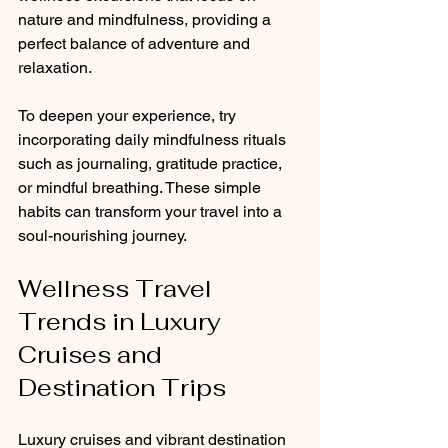
nature and mindfulness, providing a 
perfect balance of adventure and 
relaxation.
To deepen your experience, try 
incorporating daily mindfulness rituals 
such as journaling, gratitude practice, 
or mindful breathing. These simple 
habits can transform your travel into a 
soul-nourishing journey.
Wellness Travel 
Trends in Luxury 
Cruises and 
Destination Trips
Luxury cruises and vibrant destination 