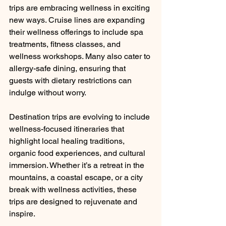
trips are embracing wellness in exciting 
new ways. Cruise lines are expanding 
their wellness offerings to include spa 
treatments, fitness classes, and 
wellness workshops. Many also cater to 
allergy-safe dining, ensuring that 
guests with dietary restrictions can 
indulge without worry.
Destination trips are evolving to include 
wellness-focused itineraries that 
highlight local healing traditions, 
organic food experiences, and cultural 
immersion. Whether it’s a retreat in the 
mountains, a coastal escape, or a city 
break with wellness activities, these 
trips are designed to rejuvenate and 
inspire.