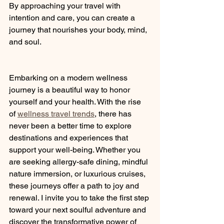
By approaching your travel with 
intention and care, you can create a 
journey that nourishes your body, mind, 
and soul.
Embarking on a modern wellness 
journey is a beautiful way to honor 
yourself and your health. With the rise 
of 
wellness travel trends
, there has 
never been a better time to explore 
destinations and experiences that 
support your well-being. Whether you 
are seeking allergy-safe dining, mindful 
nature immersion, or luxurious cruises, 
these journeys offer a path to joy and 
renewal. I invite you to take the first step 
toward your next soulful adventure and 
discover the transformative power of 