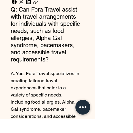
Q: Can Fora Travel assist
with travel arrangements
for individuals with specific
needs, such as food
allergies, Alpha Gal
syndrome, pacemakers,
and accessible travel
requirements?
A: Yes, Fora Travel specializes in
creating tailored travel
experiences that cater to a
variety of specific needs,
including food allergies, Alpha
Gal syndrome, pacemaker
considerations, and accessible
travel requirements. Our team
works closely with you to