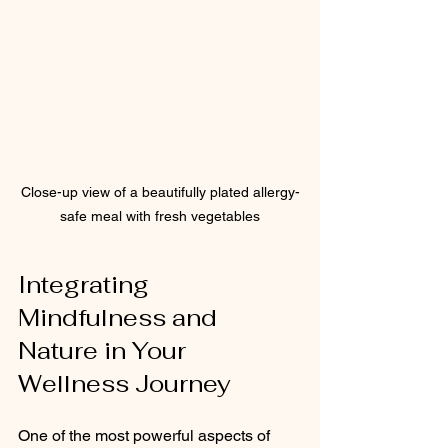
Close-up view of a beautifully plated allergy-
safe meal with fresh vegetables
Integrating 
Mindfulness and 
Nature in Your 
Wellness Journey
One of the most powerful aspects of 