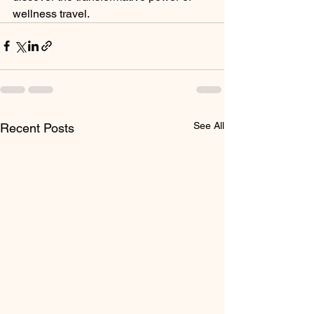
wellness travel.
See All
Recent Posts