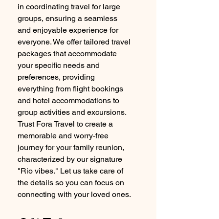
in coordinating travel for large
groups, ensuring a seamless
and enjoyable experience for
everyone. We offer tailored travel
packages that accommodate
your specific needs and
preferences, providing
everything from flight bookings
and hotel accommodations to
group activities and excursions.
Trust Fora Travel to create a
memorable and worry-free
journey for your family reunion,
characterized by our signature
"Rio vibes." Let us take care of
the details so you can focus on
connecting with your loved ones.