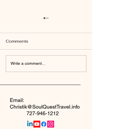
Comments
Welcome to Yo
Why I Created A Safe
Write a comment...
Seat at the Table
Email:
Christik@SoulQuestTravel.info
727-946-1212