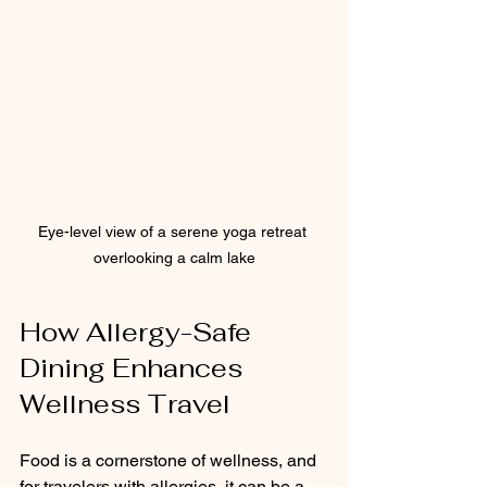
Eye-level view of a serene yoga retreat 
overlooking a calm lake
How Allergy-Safe 
Dining Enhances 
Wellness Travel
Food is a cornerstone of wellness, and 
for travelers with allergies, it can be a 