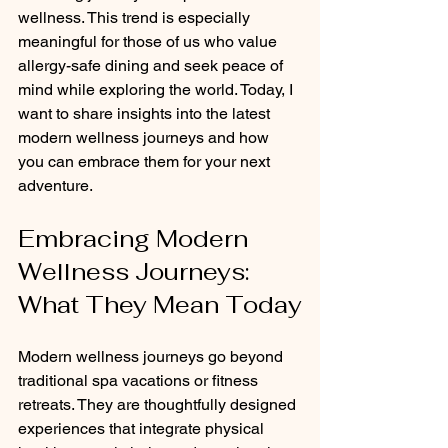
wellness. This trend is especially 
meaningful for those of us who value 
allergy-safe dining and seek peace of 
mind while exploring the world. Today, I 
want to share insights into the latest 
modern wellness journeys and how 
you can embrace them for your next 
adventure.
Embracing Modern 
Wellness Journeys: 
What They Mean Today
Modern wellness journeys go beyond 
traditional spa vacations or fitness 
retreats. They are thoughtfully designed 
experiences that integrate physical 