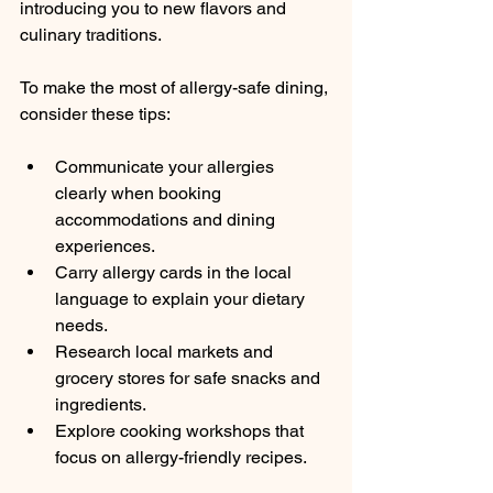
introducing you to new flavors and 
culinary traditions.
To make the most of allergy-safe dining, 
consider these tips:
Communicate your allergies 
clearly when booking 
accommodations and dining 
experiences.
Carry allergy cards in the local 
language to explain your dietary 
needs.
Research local markets and 
grocery stores for safe snacks and 
ingredients.
Explore cooking workshops that 
focus on allergy-friendly recipes.