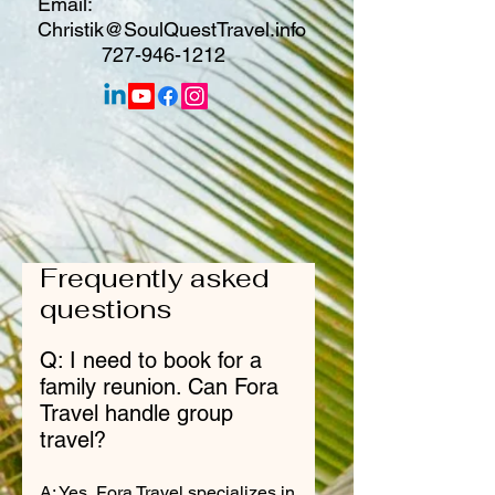
Email:
Christik@SoulQuestTravel.info
727-946-1212
Frequently asked
questions
Q: I need to book for a
family reunion. Can Fora
Travel handle group
travel?
A: Yes, Fora Travel specializes in