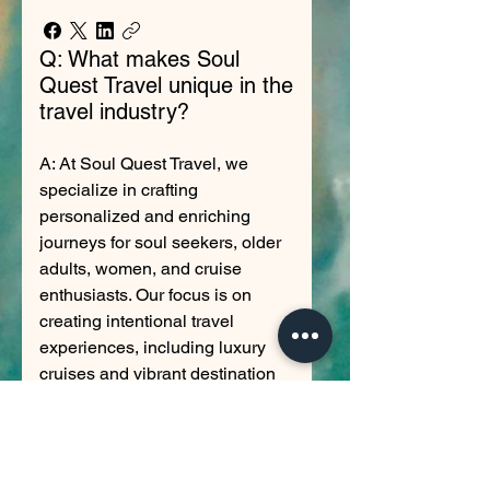
Q: What makes Soul
Quest Travel unique in the
travel industry?
A: At Soul Quest Travel, we
specialize in crafting
personalized and enriching
journeys for soul seekers, older
adults, women, and cruise
enthusiasts. Our focus is on
creating intentional travel
experiences, including luxury
cruises and vibrant destination
trips, with a particular expertise
in ensuring allergy-safe dining
options for a worry-free
adventure. We aim to foster joy in