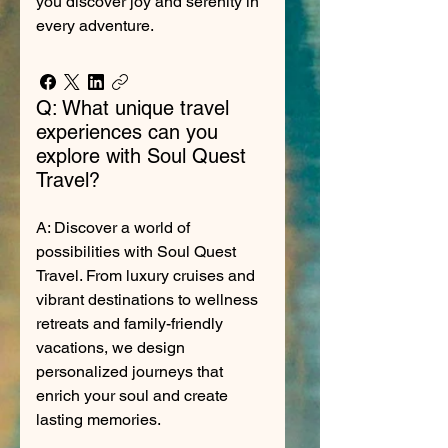
you discover joy and serenity in
every adventure.
Q: What unique travel
experiences can you
explore with Soul Quest
Travel?
A: Discover a world of
possibilities with Soul Quest
Travel. From luxury cruises and
vibrant destinations to wellness
retreats and family-friendly
vacations, we design
personalized journeys that
enrich your soul and create
lasting memories.