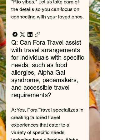
"Rio vibes." Let us take care of
the details so you can focus on
connecting with your loved ones.
Q: Can Fora Travel assist
with travel arrangements
for individuals with specific
needs, such as food
allergies, Alpha Gal
syndrome, pacemakers,
and accessible travel
requirements?
A: Yes, Fora Travel specializes in
creating tailored travel
experiences that cater to a
variety of specific needs,
including food allergies, Alpha