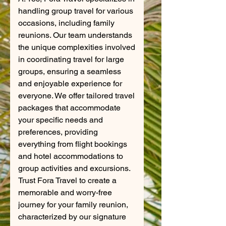
handling group travel for various
occasions, including family
reunions. Our team understands
the unique complexities involved
in coordinating travel for large
groups, ensuring a seamless
and enjoyable experience for
everyone. We offer tailored travel
packages that accommodate
your specific needs and
preferences, providing
everything from flight bookings
and hotel accommodations to
group activities and excursions.
Trust Fora Travel to create a
memorable and worry-free
journey for your family reunion,
characterized by our signature