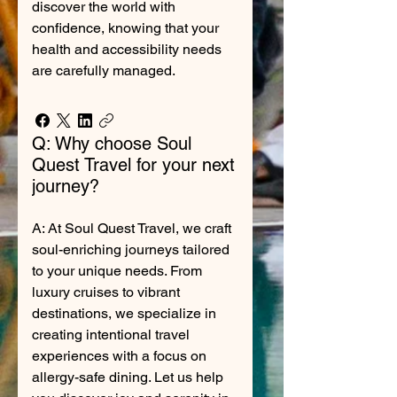
discover the world with
confidence, knowing that your
health and accessibility needs
are carefully managed.
Q: Why choose Soul
Quest Travel for your next
journey?
A: At Soul Quest Travel, we craft
soul-enriching journeys tailored
to your unique needs. From
luxury cruises to vibrant
destinations, we specialize in
creating intentional travel
experiences with a focus on
allergy-safe dining. Let us help