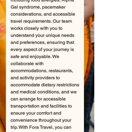
Gal syndrome, pacemaker
considerations, and accessible
travel requirements. Our team
works closely with you to
understand your unique needs
and preferences, ensuring that
every aspect of your journey is
safe and enjoyable. We
collaborate with
accommodations, restaurants,
and activity providers to
accommodate dietary restrictions
and medical conditions, and we
can arrange for accessible
transportation and facilities to
ensure your comfort and
convenience throughout your
trip. With Fora Travel, you can