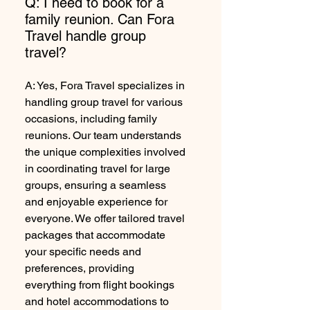
Q: I need to book for a
family reunion. Can Fora
Travel handle group
travel?
A: Yes, Fora Travel specializes in
handling group travel for various
occasions, including family
reunions. Our team understands
the unique complexities involved
in coordinating travel for large
groups, ensuring a seamless
and enjoyable experience for
everyone. We offer tailored travel
packages that accommodate
your specific needs and
preferences, providing
everything from flight bookings
and hotel accommodations to