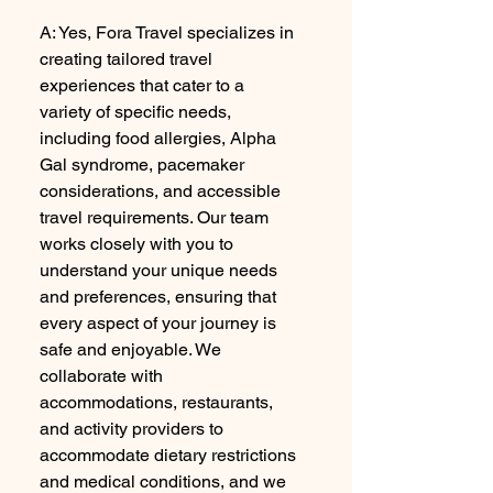
A: Yes, Fora Travel specializes in
creating tailored travel
experiences that cater to a
variety of specific needs,
including food allergies, Alpha
Gal syndrome, pacemaker
considerations, and accessible
travel requirements. Our team
works closely with you to
understand your unique needs
and preferences, ensuring that
every aspect of your journey is
safe and enjoyable. We
collaborate with
accommodations, restaurants,
and activity providers to
accommodate dietary restrictions
and medical conditions, and we