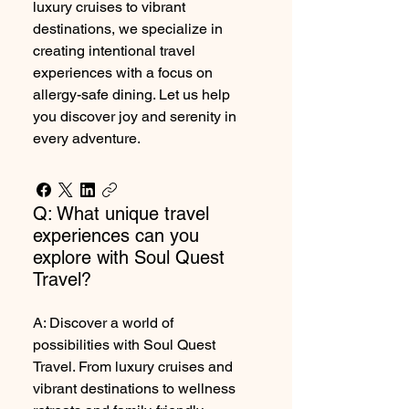
luxury cruises to vibrant
destinations, we specialize in
creating intentional travel
experiences with a focus on
allergy-safe dining. Let us help
you discover joy and serenity in
every adventure.
Q: What unique travel
experiences can you
explore with Soul Quest
Travel?
A: Discover a world of
possibilities with Soul Quest
Travel. From luxury cruises and
vibrant destinations to wellness