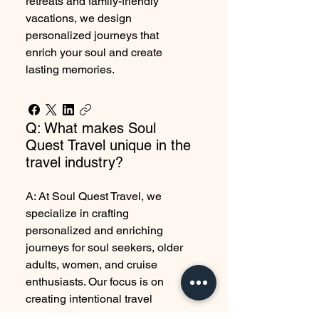
retreats and family-friendly
vacations, we design
personalized journeys that
enrich your soul and create
lasting memories.
Q: What makes Soul
Quest Travel unique in the
travel industry?
A: At Soul Quest Travel, we
specialize in crafting
personalized and enriching
journeys for soul seekers, older
adults, women, and cruise
enthusiasts. Our focus is on
creating intentional travel
experiences, including luxury