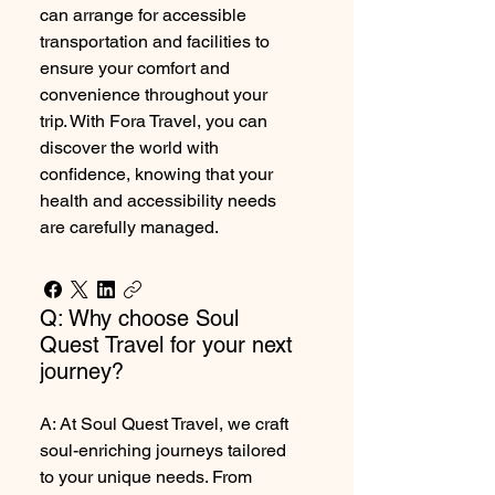
can arrange for accessible
transportation and facilities to
ensure your comfort and
convenience throughout your
trip. With Fora Travel, you can
discover the world with
confidence, knowing that your
health and accessibility needs
are carefully managed.
Q: Why choose Soul
Quest Travel for your next
journey?
A: At Soul Quest Travel, we craft
soul-enriching journeys tailored
to your unique needs. From