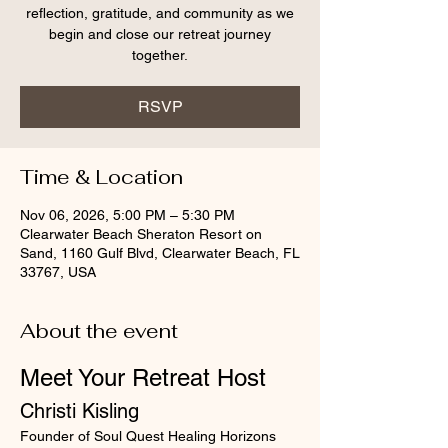
reflection, gratitude, and community as we
begin and close our retreat journey
together.
RSVP
Time & Location
Nov 06, 2026, 5:00 PM – 5:30 PM
Clearwater Beach Sheraton Resort on
Sand, 1160 Gulf Blvd, Clearwater Beach, FL
33767, USA
About the event
Meet Your Retreat Host
Christi Kisling
Founder of Soul Quest Healing Horizons 