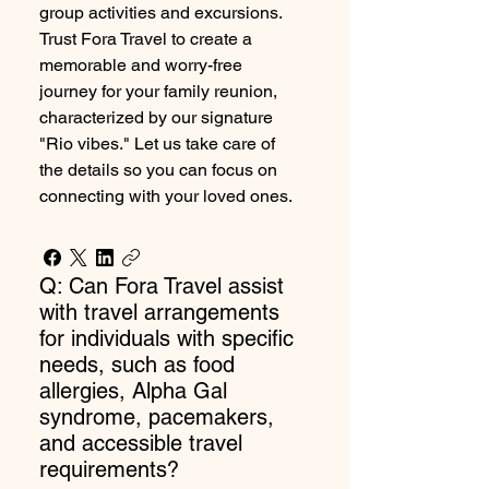
group activities and excursions.
Trust Fora Travel to create a
memorable and worry-free
journey for your family reunion,
characterized by our signature
"Rio vibes." Let us take care of
the details so you can focus on
connecting with your loved ones.
Q: Can Fora Travel assist
with travel arrangements
for individuals with specific
needs, such as food
allergies, Alpha Gal
syndrome, pacemakers,
and accessible travel
requirements?