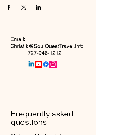
Email:
Christik@SoulQuestTravel.info
727-946-1212
Frequently asked
questions