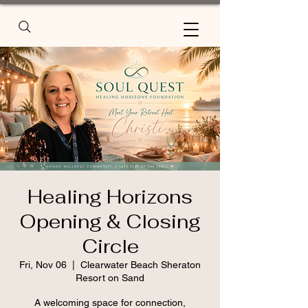
Healing Horizons
Opening & Closing
Circle
Fri, Nov 06
  |  
Clearwater Beach Sheraton
Resort on Sand
A welcoming space for connection,