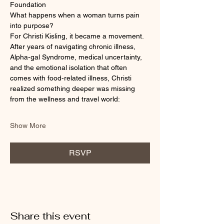
Foundation
What happens when a woman turns pain 
into purpose?
For Christi Kisling, it became a movement.
After years of navigating chronic illness, 
Alpha-gal Syndrome, medical uncertainty, 
and the emotional isolation that often 
comes with food-related illness, Christi 
realized something deeper was missing 
from the wellness and travel world:
Show More
RSVP
Share this event